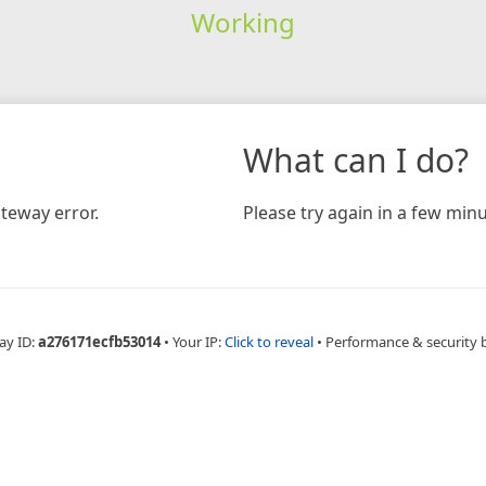
Working
What can I do?
teway error.
Please try again in a few minu
ay ID:
a276171ecfb53014
•
Your IP:
Click to reveal
•
Performance & security 