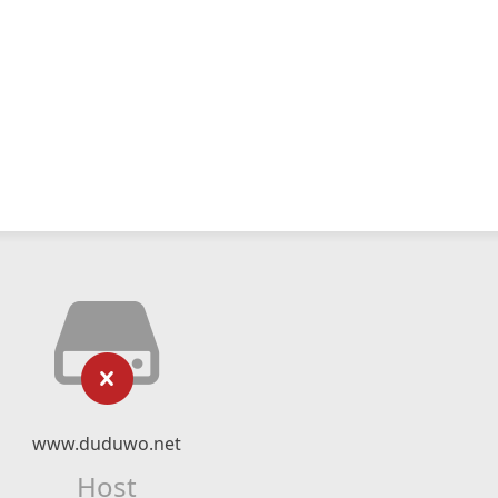
www.duduwo.net
Host